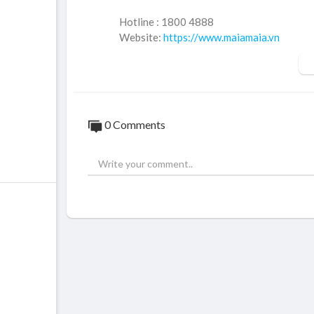
Hotline : 1800 4888
Website:
https://www.maiamaia.vn
Website:
https://www.dalieuhanoi.vn
Facebook:
https://www.facebook.com/dali
Fanpage:
https://www.facebook.com/pho
Email: maia.vienthammychonglaohoada@g
TikTok:
https://www.tiktok.com/@dalieum
0 Comments