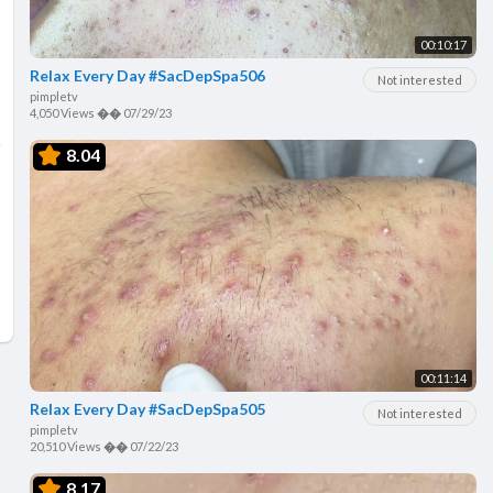
00:10:17
Relax Every Day #SacDepSpa506
Not interested
pimpletv
4,050 Views
��
07/29/23
8.04
00:11:14
Relax Every Day #SacDepSpa505
Not interested
pimpletv
20,510 Views
��
07/22/23
8.17