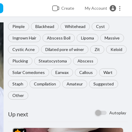
Create
My Account
Pimple
Blackhead
Whitehead
Cyst
Ingrown Hair
Abscess Boil
Lipoma
Massive
Cystic Acne
Dilated pore of winer
Zit
Keloid
Plucking
Steatocystoma
Abscess
Solar Comedones
Earwax
Callous
Wart
Staph
Compilation
Amateur
Suggested
Other
Autoplay
Up next
6