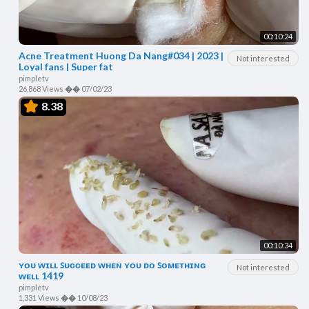
00:10:24
Acne Treatment Huong Da Nang#034 | 2023 |
Not interested
Loyal fans | Super fat
pimpletv
26,868 Views
��
07/02/23
8.38
00:10:34
ʏᴏᴜ ᴡɪʟʟ ꜱᴜᴄᴄᴇᴇᴅ ᴡʜᴇɴ ʏᴏᴜ ᴅᴏ ꜱᴏᴍᴇᴛʜɪɴɢ
Not interested
ᴡᴇʟʟ 1419
pimpletv
1,331 Views
��
10/08/23