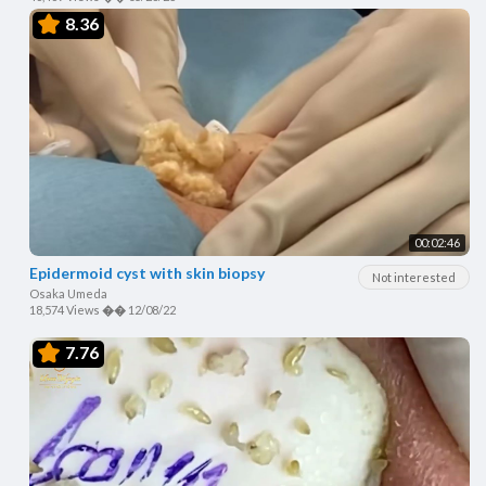
8.36
00:02:46
Epidermoid cyst with skin biopsy
Not interested
Osaka Umeda
18,574 Views
��
12/08/22
7.76