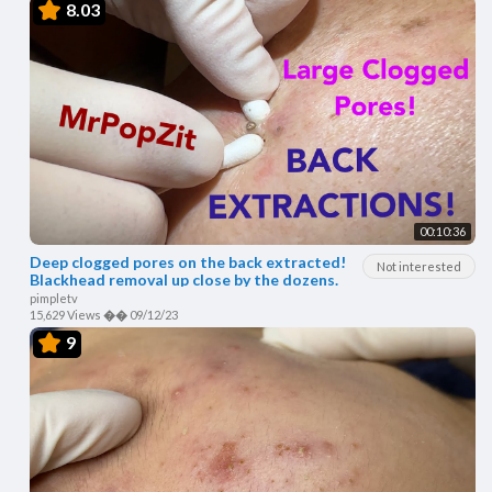
8.03
00:10:36
Deep clogged pores on the back extracted!
Not interested
Blackhead removal up close by the dozens.
pimpletv
15,629 Views
��
09/12/23
9