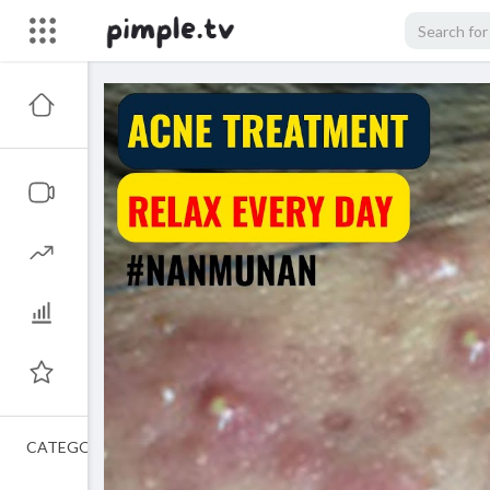
CATEGORIES