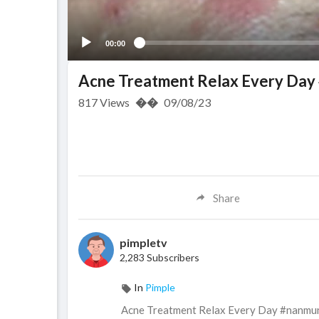
00:00
Acne Treatment Relax Every Da
817
Views
��
09/08/23
Share
pimpletv
2,283 Subscribers
In
Pimple
Acne Treatment Relax Every Day #nanmu