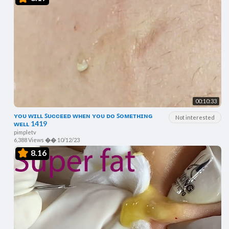
00:10:33
ʏᴏᴜ ᴡɪʟʟ ꜱᴜᴄᴄᴇᴇᴅ ᴡʜᴇɴ ʏᴏᴜ ᴅᴏ ꜱᴏᴍᴇᴛʜɪɴɢ
Not interested
ᴡᴇʟʟ 1419
pimpletv
6,388 Views
��
10/12/23
8.16