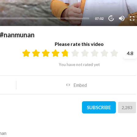
07:02
10
y #nanmunan
Please rate this video
4.8
You have not rated yet
Embed
SUBSCRIBE
2,283
nan