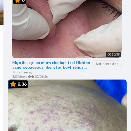
00:10:39
Mụn ẩn, sợi bả nhờn cho bạn trai Hidden
Not interested
acne, sebaceous fibers for boyfriends
thuytruong#30
Thuy Truong
333 Views
��
05/26/26
8.36