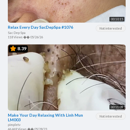
00:10:15
Relax Every Day SacDepSpa #1076
Not interested
Sac Dep Spa
118 Views
��
05/26/26
8.39
00:11:09
Make Your Day Relaxing With Linh Mun
Not interested
LM003
pimpletv
46,469 Views
��
05/28/23