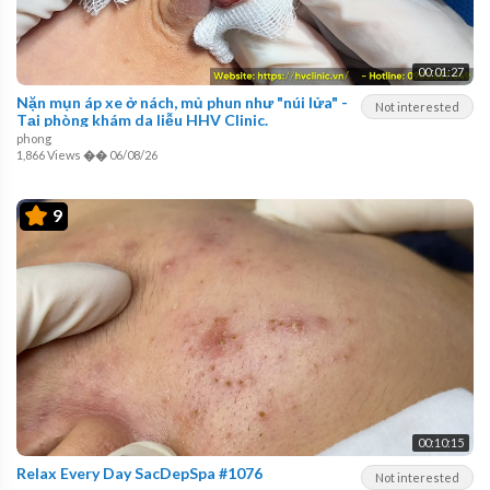
00:01:27
Nặn mụn áp xe ở nách, mủ phun như "núi lửa" -
Not interested
Tại phòng khám da liễu HHV Clinic.
phong
1,866 Views
��
06/08/26
9
00:10:15
Relax Every Day SacDepSpa #1076
Not interested