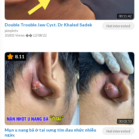
00:11:42
Double Trouble Jaw Cyst. Dr Khaled Sadek
Not interested
pimpletv
20,831 Views
��
12/08/22
8.11
00:02:53
Mụn u nang bã ở tai sưng tím đau nhức nhiều
Not interested
ngày.