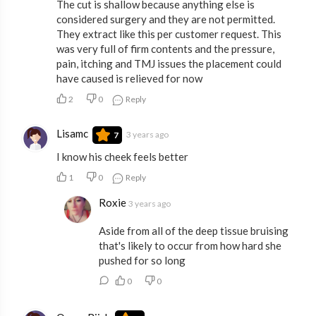
The cut is shallow because anything else is
considered surgery and they are not permitted.
They extract like this per customer request. This
was very full of firm contents and the pressure,
pain, itching and TMJ issues the placement could
have caused is relieved for now
2
0
Reply
Lisamc
3 years ago
7
I know his cheek feels better
1
0
Reply
Roxie
3 years ago
Aside from all of the deep tissue bruising
that's likely to occur from how hard she
pushed for so long
0
0