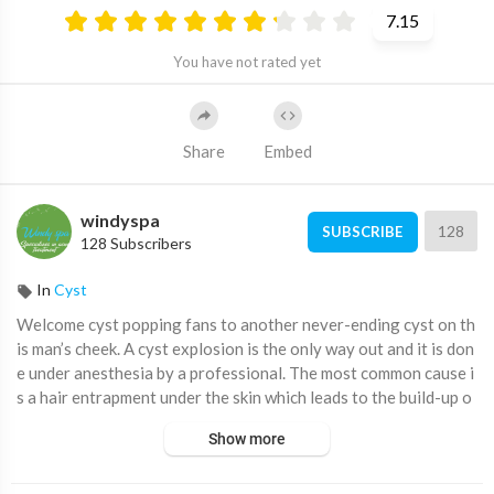
7.15
You have not rated yet
Share
Embed
windyspa
128
SUBSCRIBE
128 Subscribers
In
Cyst
⁣Welcome cyst popping fans to another never-ending cyst on th
is man’s cheek. A cyst explosion is the only way out and it is don
e under anesthesia by a professional. The most common cause i
s a hair entrapment under the skin which leads to the build-up o
f sebum and dead debris. In the video, a small cut is made becaus
Show more
e the cyst got hard and cannot get squeezed from such a little h
ole. Enjoy and relax with this cyst treatment.