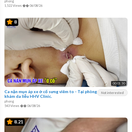
phong
1,522 Views
��
06/08/26
8
00:01:30
Ca nặn mụn áp xe ở cổ sưng viêm to - Tại phòng
Not interested
khám da liễu HHV Clinic.
phong
543 Views
��
06/08/26
8.21