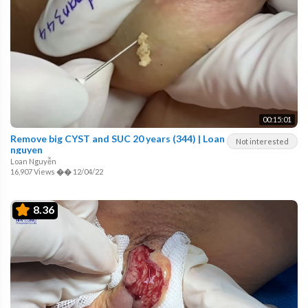
00:15:01
Remove big CYST and SUC 20 years (344) | Loan
Not interested
nguyen
Loan Nguyễn
16,907 Views
��
12/04/22
8.36