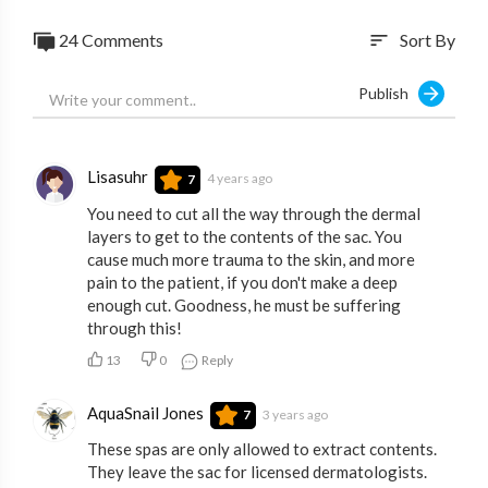
24 Comments
Sort By
sort
Publish
Lisasuhr
4 years ago
7
You need to cut all the way through the dermal
layers to get to the contents of the sac. You
cause much more trauma to the skin, and more
pain to the patient, if you don't make a deep
enough cut. Goodness, he must be suffering
through this!
13
0
Reply
AquaSnail Jones
3 years ago
7
These spas are only allowed to extract contents.
They leave the sac for licensed dermatologists.