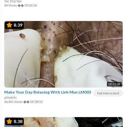
Sac Dep Spa
84 Views
��
05/26/26
8.39
00:11:09
Make Your Day Relaxing With Linh Mun LM003
Not interested
pimpletv
46,441 Views
��
05/28/23
8.38