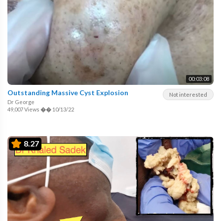
00:03:08
Outstanding Massive Cyst Explosion
Not interested
Dr George
49,007 Views
��
10/13/22
8.27