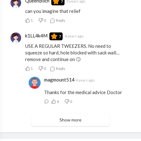
QueenBiich
3 years ago
7
can you imagine that relief
1
0
Reply
k1LL4k4M
4 years ago
7
USE A REGULAR TWEEZERS. No need to
squeeze so hard, hole blocked with sack wall…
remove and continue on 🙄
1
0
Reply
magmount514
4 years ago
Thanks for the medical advice Doctor
4
0
Show more