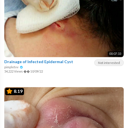
00:07:33
Drainage of Infected Epidermal Cyst
Not interested
pimpletvv
54,222 Views
��
10/09/22
8.19