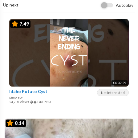
Up next
Autoplay
7.49
00:02:29
Idaho Potato Cyst
Not interested
pimpletv
24,701 Views
��
04/07/23
8.14