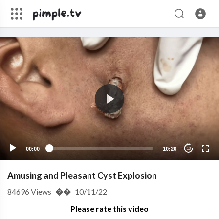
00:00
10:26
10
Amusing and Pleasant Cyst Explosion
84696
Views
��
10/11/22
Please rate this video