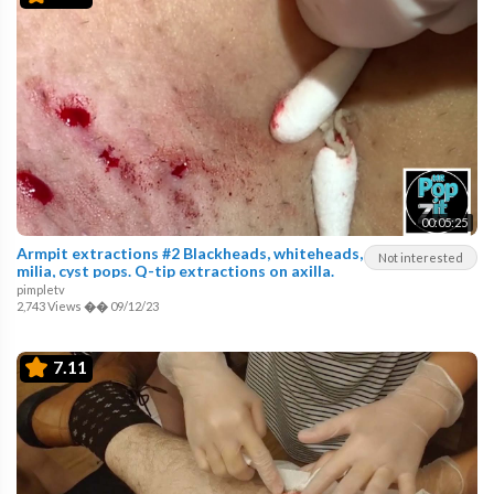
00:05:25
Armpit extractions #2 Blackheads, whiteheads,
Not interested
milia, cyst pops. Q-tip extractions on axilla.
pimpletv
2,743 Views
��
09/12/23
7.11