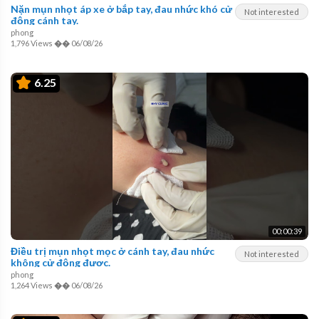
Nặn mụn nhọt áp xe ở bắp tay, đau nhức khó cử
Not interested
động cánh tay.
phong
1,796 Views
��
06/08/26
6.25
00:00:39
Điều trị mụn nhọt mọc ở cánh tay, đau nhức
Not interested
không cử động được.
phong
1,264 Views
��
06/08/26