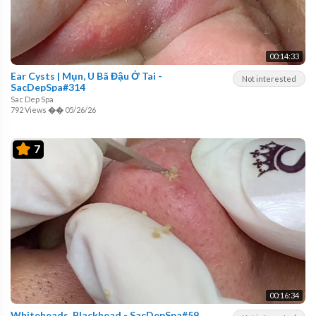
00:14:33
Ear Cysts | Mụn, U Bã Đậu Ở Tai -
Not interested
SacDepSpa#314
Sac Dep Spa
792 Views
��
05/26/26
7
00:16:34
Whiteheads, Blackhead - SacDepSpa#59