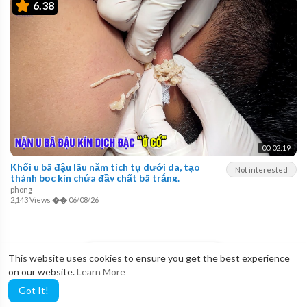
6.38
00:02:19
Khối u bã đậu lâu năm tích tụ dưới da, tạo
Not interested
thành bọc kín chứa đầy chất bã trắng.
phong
2,143 Views
��
06/08/26
LOAD MORE
This website uses cookies to ensure you get the best experience
on our website.
Learn More
Got It!