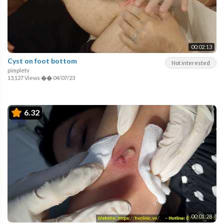
00:02:13
Cyst on foot bottom
Not interested
pimpletv
13,127 Views
��
04/07/23
6.32
00:01:28