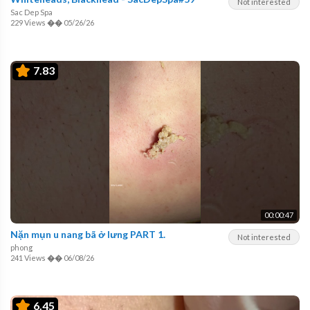
Not interested
Sac Dep Spa
229 Views
��
05/26/26
7.83
00:00:47
Nặn mụn u nang bã ở lưng PART 1.
Not interested
phong
241 Views
��
06/08/26
6.45